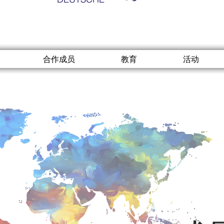
合作成员
教育
活动