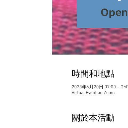
時間和地點
2023年6月20日 07:00 – GMT
Virtual Event on Zoom
關於本活動