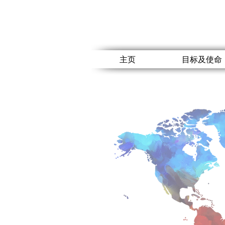
主页
目标及使命