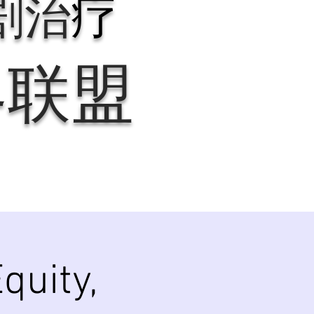
剧治
疗
界联盟
quity,