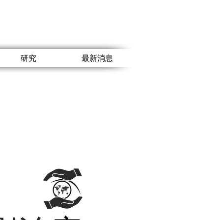
研究
最新消息