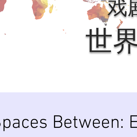
戏
世
paces Between: E