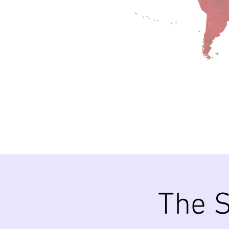
The S