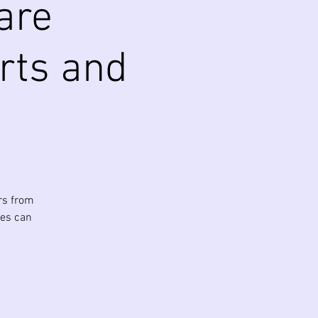
are
Arts and
rs from
ies can