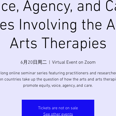
ice, Agency, and C
es Involving the 
Arts Therapies
6月20日周二
  |  
Virtual Event on Zoom
-long online seminar series featuring practitioners and researche
en countries take up the question of how the arts and arts therap
promote equity, voice, agency, and care.
Tickets are not on sale
See other events