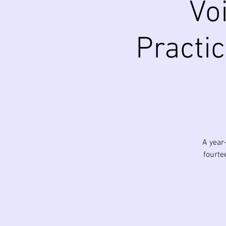
Vo
Practic
A year
fourte