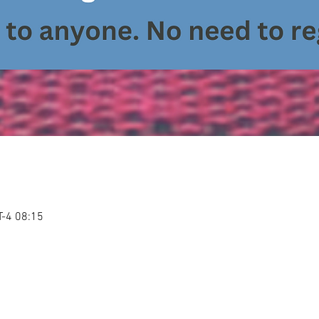
-4 08:15