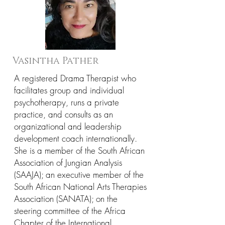
Vasintha Pather
A registered Drama Therapist who
facilitates group and individual
psychotherapy, runs a private
practice, and consults as an
organizational and leadership
development coach internationally.
She is a member of the South African
Association of Jungian Analysis
(SAAJA); an executive member of the
South African National Arts Therapies
Association (SANATA); on the
steering committee of the Africa
Chapter of the International