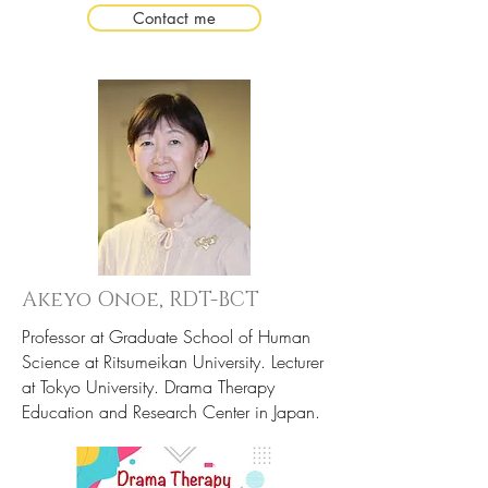
Contact me
Akeyo Onoe,
R
DT-BCT
Professor at Graduate School of Human
Science at Ritsumeikan University. Lecturer
at Tokyo University. Drama Therapy
Education and Research Center in Japan.