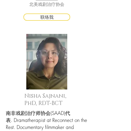
北美戏剧治疗协会
联络我
Nisha Sajnani,
PhD, RDT-BCT
南非戏剧治疗师协会(SAAD)代
表. Dramatherapist at Reconnect on the
Rest. Documentary filmmaker and