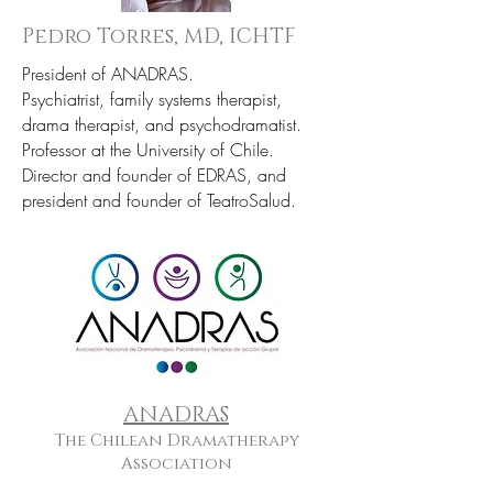
Pedro Torres, MD, ICHTF
President of ANADRAS.
Psychiatrist, family systems therapist,
drama therapist, and psychodramatist.
Professor at the University of Chile.
Director and founder of EDRAS, and
president and founder of TeatroSalud.
ANADRAS
The Chilean Dramatherapy
Association