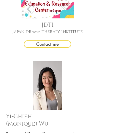
JDTI
Japan drama therapy institute
Contact me
Yi-Chieh
(Monique) Wu