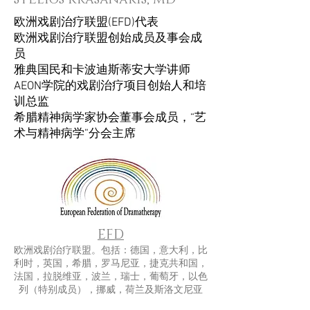
欧洲戏剧治疗联盟(EFD)代表
欧洲戏剧治疗联盟创始成员及事会成
员
雅典国民和卡波迪斯蒂安大学讲师
AEON学院的戏剧治疗项目创始人和培
训总监
希腊精神病学家协会董事会成员，“艺
术与精神病学”分会主席
EFD
欧洲戏剧治疗联盟。包括：德国，意大利，比
利时，英国，希腊，罗马尼亚，捷克共和国，
法国，拉脱维亚，波兰，瑞士，葡萄牙，以色
列（特别成员），挪威，荷兰及斯洛文尼亚