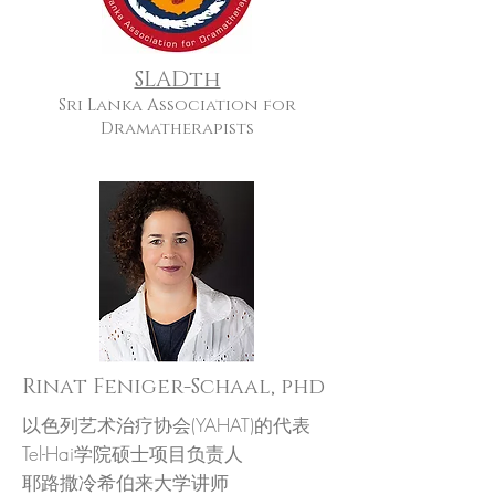
SLADth
Sri Lanka Association for
Dramatherapists
Rinat Feniger-Schaal, phd
以色列艺术治疗协会(YAHAT)的代表
Tel-Hai学院硕士项目负责人
耶路撒冷希伯来大学讲师