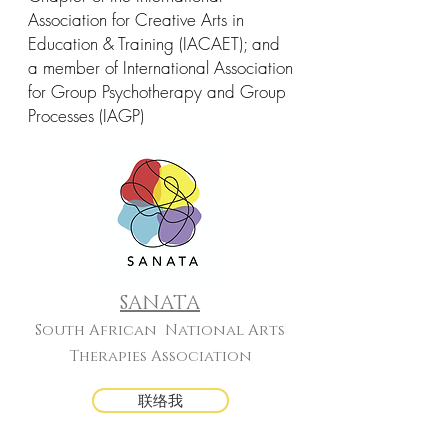
Association for Creative Arts in
Education & Training (IACAET); and
a member of International Association
for Group Psychotherapy and Group
Processes (IAGP)
SANATA
South African National Arts
Therapies Association
联络我