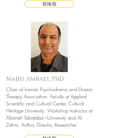
联络我
Majid Amraei, PhD
Chair of Iranian Psychodrama and Drama
Therapy Association. Faculty at Applied
Scientific and Cultural Center, Cultural
Heritage University. Workshop Instructor at
Allameh Tabataba'i University and Al-
Zahra. Author, Director, Researcher.