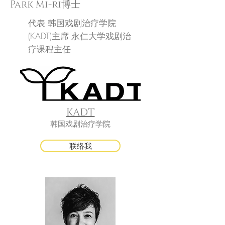
Park Mi-ri博士
代表
韩国戏剧治疗学院
(KADT)主席
永仁大学戏剧治
疗课程主任
KADT
韩国戏剧治疗学院
联络我