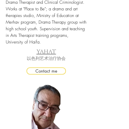
Drama Therapist and Clinical Criminologist.
Works at "Place to Be"; a drama and art
therapies studio, Ministry of Education at
Merhav program, Drama Therapy group with
high school youth. Supervision and teaching
in Arts Therapist training programs,
University of Haifa.
YAHAT
以色列艺术治疗协会
Contact me