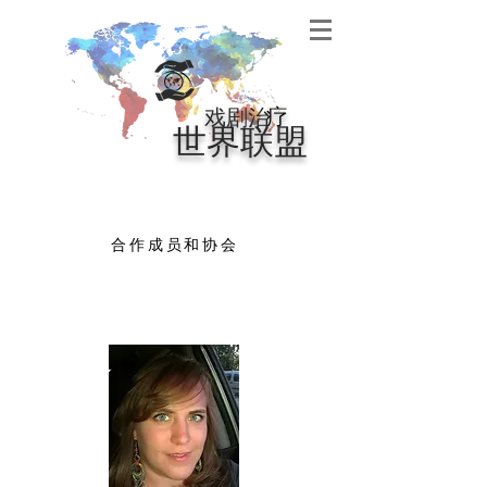
戏剧治
疗
世界联盟
合作成员和协会