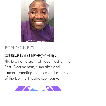
bonface beti
南非戏剧治疗师协会(SAAD)代
表. Dramatherapist at Reconnect on the
Rest. Documentary filmmaker and
farmer. Founding member and director
of the Bonfire Theatre Company.