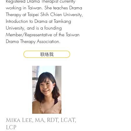
Registered Drama Therapist currently
working in Taiwan. She teaches Drama
Therapy at Taipei Shih Chien University,
Introduction to Drama at Tamkang
University, and is a founding
Member/Representative of the Taiwan
Drama Therapy Association.
联络我
Mika Lee,
MA, RDT, LCAT,
LCP