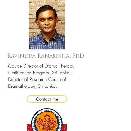
Ravindra Ranasinha, PhD
Course Director of Drama Therapy
Certification Program, Sri Lanka.
Director of Research Centre of
Dramatherapy, Sri Lanka.
Contact me