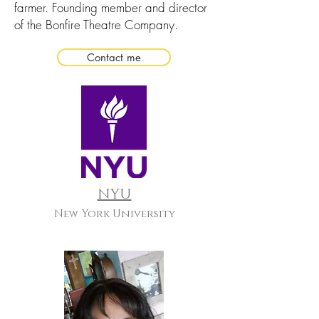
farmer. Founding member and director
of the Bonfire Theatre Company.
Contact me
NYU
New York University