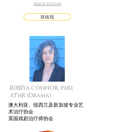
Association
联络我
RUSSYA CONNOR, PhD,
AThR (Drama)
澳大利亚、纽西兰及新加坡专业艺
术治疗协会
英国戏剧治疗师协会