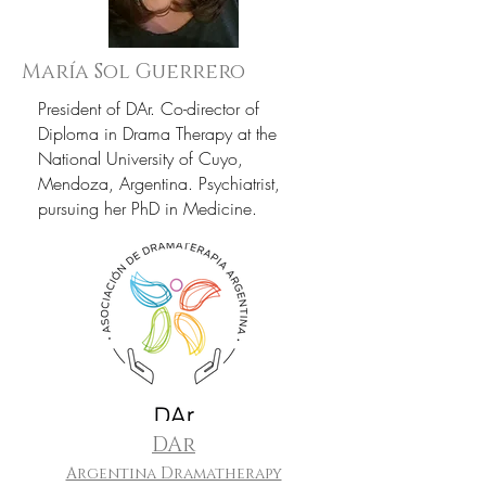
María Sol Guerrero
President of DAr. Co-director of
Diploma in Drama Therapy at the
National University of Cuyo,
Mendoza, Argentina. Psychiatrist,
pursuing her PhD in Medicine.
DAr
Argentina Dramatherapy