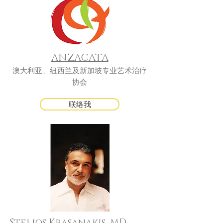
ANZACATA
澳大利亚、纽西兰及新加坡专业艺术治疗
协会
联络我
Stelios Krasanakis, MD