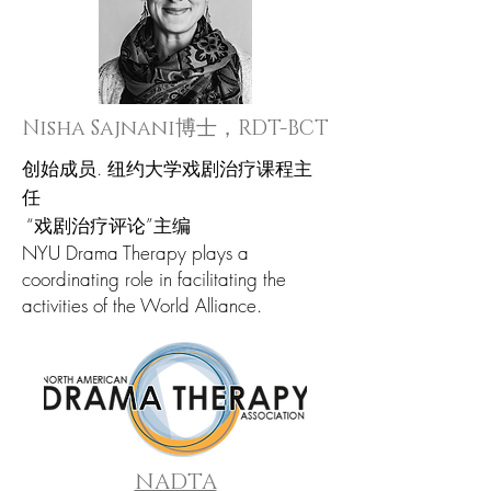
Nisha Sajnani博士，RDT-BCT
创始成员.
纽约大学戏剧治疗课程主
任
“戏剧治疗评论”主编
NYU Drama Therapy plays a
coordinating role in facilitating the
activities of the World Alliance.
NADTA