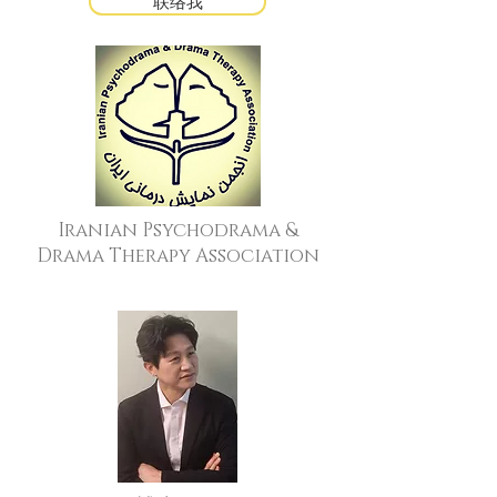
联络我
Iranian Psychodrama &
Drama Therapy Association