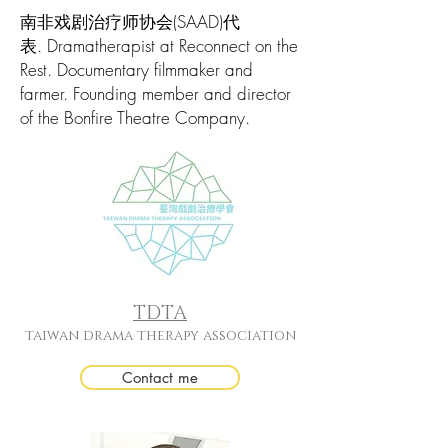
南非戏剧治疗师协会(SAAD)代
表. Dramatherapist at Reconnect on the
Rest. Documentary filmmaker and
farmer. Founding member and director
of the Bonfire Theatre Company.
TDTA
taiwan drama therapy association
Contact me