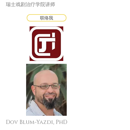
瑞士戏剧治疗学院讲师
联络我
Dov Blum-Yazdi, PhD