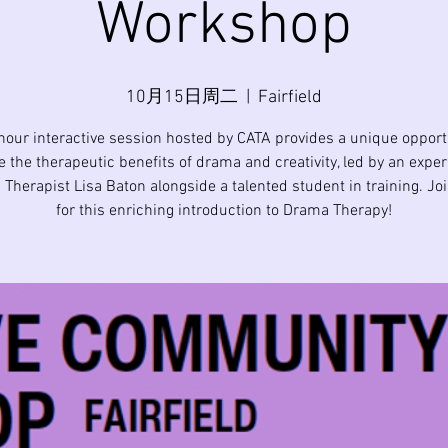
Workshop
10月15日周二
  |  
Fairfield
hour interactive session hosted by CATA provides a unique opport
e the therapeutic benefits of drama and creativity, led by an expe
Therapist Lisa Baton alongside a talented student in training. Jo
for this enriching introduction to Drama Therapy!