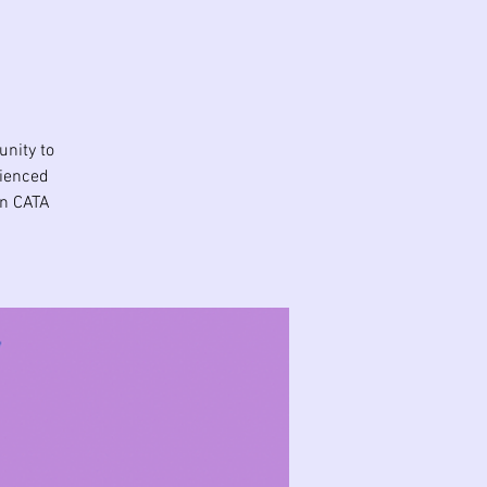
unity to
rienced
in CATA