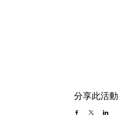
分享此活動