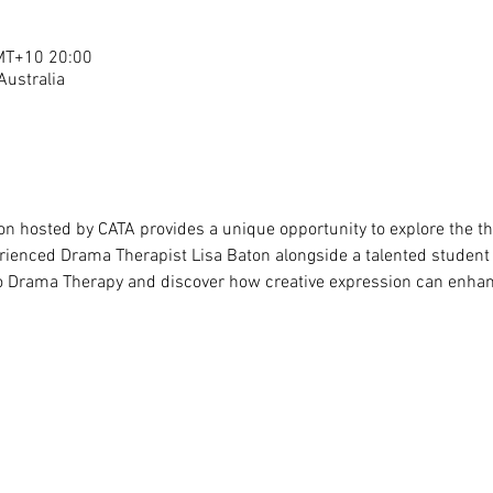
T+10 20:00
 Australia
ion hosted by CATA provides a unique opportunity to explore the t
erienced Drama Therapist Lisa Baton alongside a talented student i
 to Drama Therapy and discover how creative expression can enhan