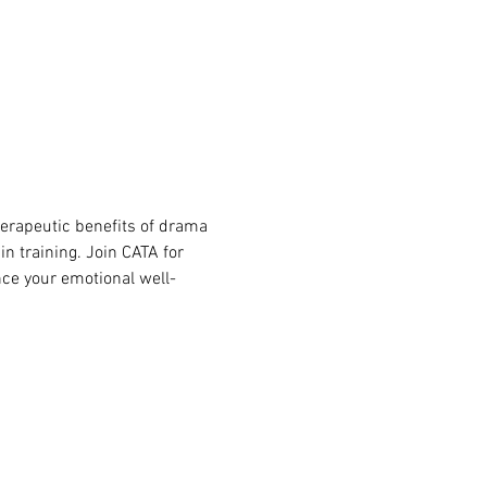
herapeutic benefits of drama 
n training. Join CATA for 
ce your emotional well-