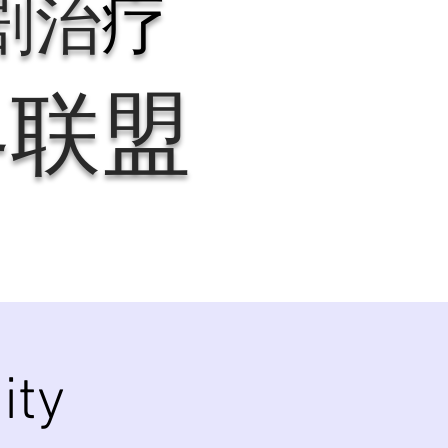
剧治
疗
界联盟
ity