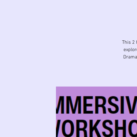
This 2 
explor
Drama 