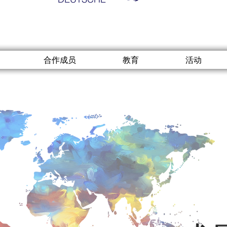
合作成员
教育
活动