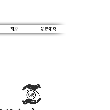
研究
最新消息