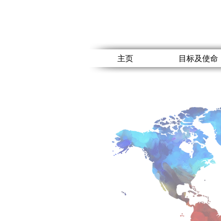
主页
目标及使命