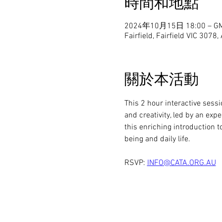
時間和地點
2024年10月15日 18:00 – GM
Fairfield, Fairfield VIC 3078,
關於本活動
This 2 hour interactive sess
and creativity, led by an exp
this enriching introduction
being and daily life.
RSVP: 
INFO@CATA.ORG.AU