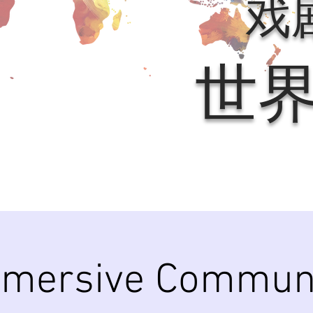
戏
世
mersive Commun